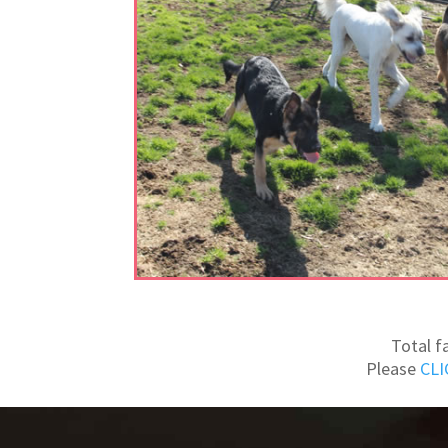
Total f
Please
CLI