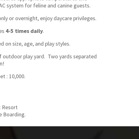
AC system for feline and canine guests.
ly or overnight, enjoy daycare privileges.
ges
4-5 times daily
.
 on size, age, and play styles.
f outdoor play yard. Two yards separated
n!
et : 10,000.
t Resort
e Boarding.