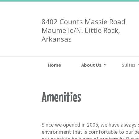
8402 Counts Massie Road
Maumelle/N. Little Rock,
Arkansas
Home
About Us
Suites
Amenities
Since we opened in 2005, we have always 
environment that is comfortable to our p
our guest to be a part of our family. Our p