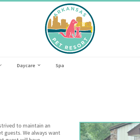
Daycare
Spa
strived to maintain an
et guests. We always want
et guest will have