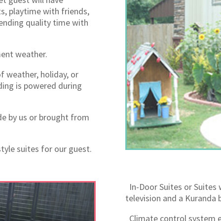
s, playtime with friends,
nding quality time with
ment weather.
f weather, holiday, or
ding is powered during
e by us or brought from
tyle suites for our guest.
In-Door Suites or Suites 
television and a Kuranda b
Climate control system e