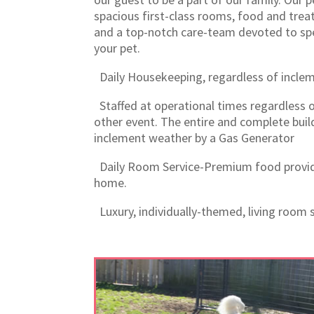
spacious first-class rooms, food and treat
and a top-notch care-team devoted to spe
your pet.
Daily Housekeeping, regardless of incle
Staffed at operational times regardless o
other event. The entire and complete buil
inclement weather by a Gas Generator
Daily Room Service-Premium food provid
home.
Luxury, individually-themed, living room s