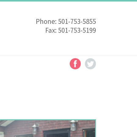
Phone:
501-753-5855
Fax:
501-753-5199