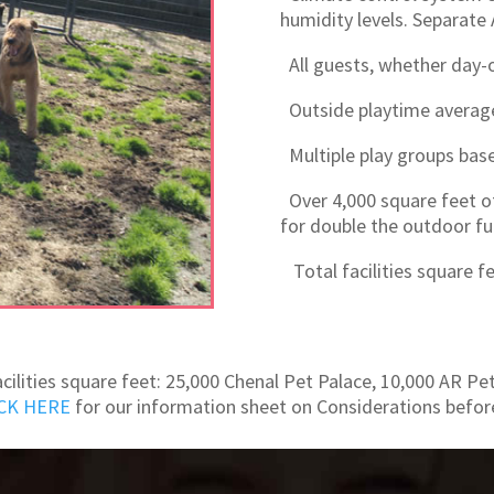
humidity levels. Separate 
All guests, whether day-on
Outside playtime avera
Multiple play groups based
Over 4,000 square feet o
for double the outdoor fu
Total facilities square fe
acilities square feet: 25,000 Chenal Pet Palace, 10,000 AR Pe
CK HERE
for our information sheet on Considerations befor