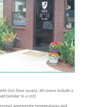
with Out-Door access. All rooms include a
ed (similar to a cot).
nsures appropriate temperatures and